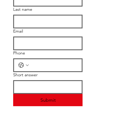
Last name
Email
Phone
Short answer
Submit