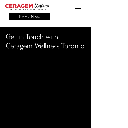
Book Now
Get in Touch with
Ceragem Wellness Toronto