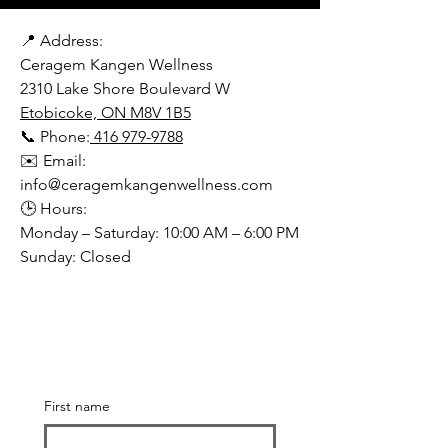
📍 Address:
Ceragem Kangen Wellness
2310 Lake Shore Boulevard W
Etobicoke, ON M8V 1B5
📞 Phone:
416 979-9788
✉️ Email:
info@ceragemkangenwellness.com
🕒 Hours:
Monday – Saturday: 10:00 AM – 6:00 PM
Sunday: Closed
First name