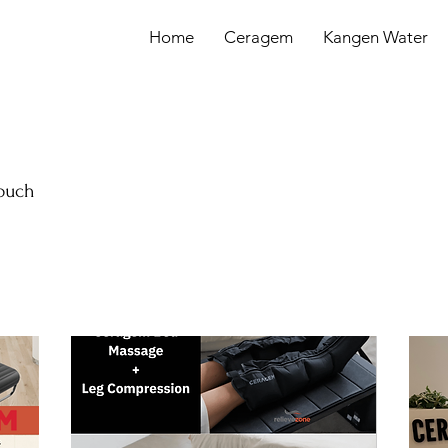
Home
Ceragem
Kangen Water
touch