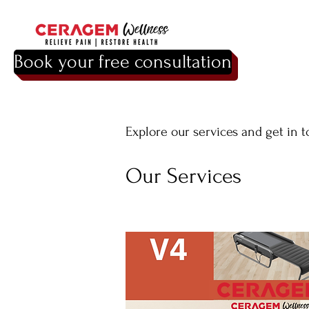
Book your free consultation
Explore our services and get in 
Our Services