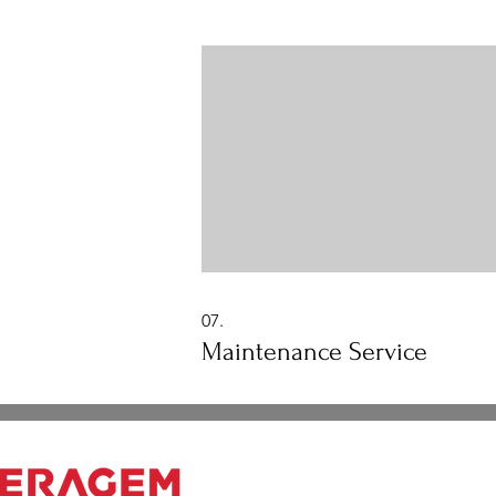
includes principles of: Chiropractic
decompression Muscle massage alo
the spine Acupressure (shiatsu) Abd
Thermal Massager Far-Infrared Heat
(moxibustion)
07.
Maintenance Service
Working hours