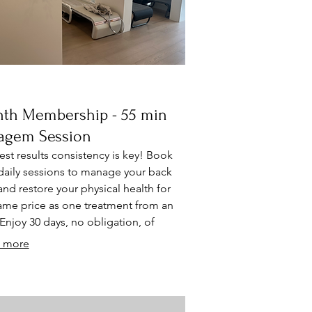
th Membership - 55 min
agem Session
est results consistency is key! Book
daily sessions to manage your back
and restore your physical health for
ame price as one treatment from an
Enjoy 30 days, no obligation, of
 free tune up your fundamental body
 more
ms (spine, muscles, and circulatory
ms). ⁠Each session includes principles
hiropractic decompression Muscle
ge along the spine Acupressure