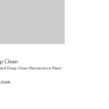
tsu) Abdominal Thermal Massager Far-
red Heat (moxibustion)
p Clean
ard Deep Clean Maintenance (Next
 more