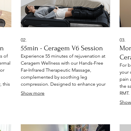
02.
03.
on
55min - Ceragem V6 Session
Mon
s of
Experience 55 minutes of rejuvenation at
Cer
ermal
Ceragem Wellness with our Hands-Free
For b
or
Far-Infrared Therapeutic Massage,
your 
p
complemented by soothing leg
pain 
 this
compression. Designed to enhance your
the s
spine, muscle, and circulatory health, this
Show more
RMT. 
ms,
innovative therapy promotes relaxation
hands
Show
ef
and natural pain relief. Discover a holistic
syste
approach to wellness that revitalizes your
syste
being
body and revitalizes your spirit.
of: C
y
massa