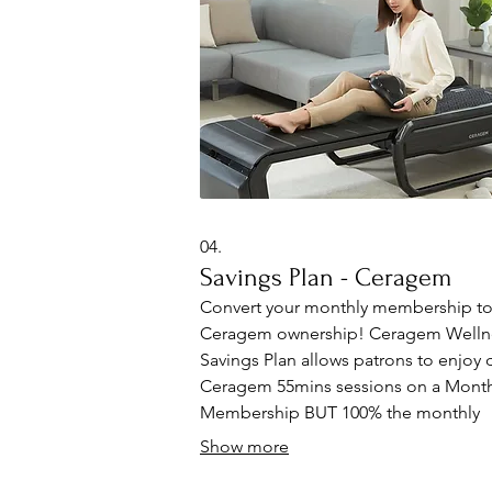
systems today!
04.
Savings Plan - Ceragem
Convert your monthly membership t
Ceragem ownership! Ceragem Welln
Savings Plan allows patrons to enjoy d
Ceragem 55mins sessions on a Month
Membership BUT 100% the monthly
payments will go towards the purchas
Show more
a NEW Ceragem bed or chair for ho
(Up to 12 months only). ⁠Each session