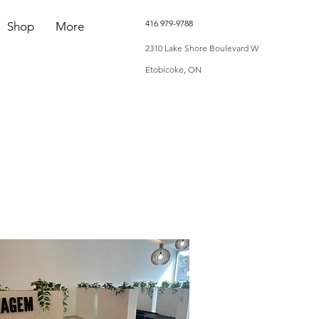
416 979-9788
Shop
More
2310 Lake Shore Boulevard W
Etobicoke, ON