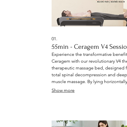
01.
55min - Ceragem V4 Sessi
Experience the transformative benefit
Ceragem with our revolutionary V4 th
therapeutic massage bed, designed f
total spinal decompression and dee
muscle massage. By lying horizontally,
innovative therapy directly tunes your
Show more
spine, muscles, and circulatory syste
promoting natural relaxation and reli
from pain. Discover how our thermal
massage enhances your overall well-
and revitalizes your fundamental bod