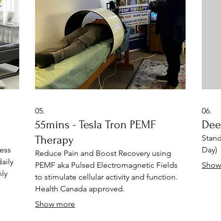
(shia
Infra
05.
06.
55mins - Tesla Tron PEMF
Dee
o
Therapy
Stand
ess
Day)
Reduce Pain and Boost Recovery using
aily
PEMF aka Pulsed Electromagnetic Fields
Show
ly
to stimulate cellular activity and function.
Health Canada approved.
e of
Show more
me