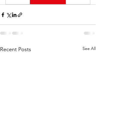
See All
Recent Posts