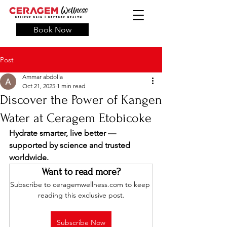
Book Now
Post
Ammar abdolla
Oct 21, 2025
1 min read
Discover the Power of Kangen
Water at Ceragem Etobicoke
Hydrate smarter, live better — 
supported by science and trusted 
worldwide.
Want to read more?
Subscribe to ceragemwellness.com to keep 
reading this exclusive post.
Subscribe Now