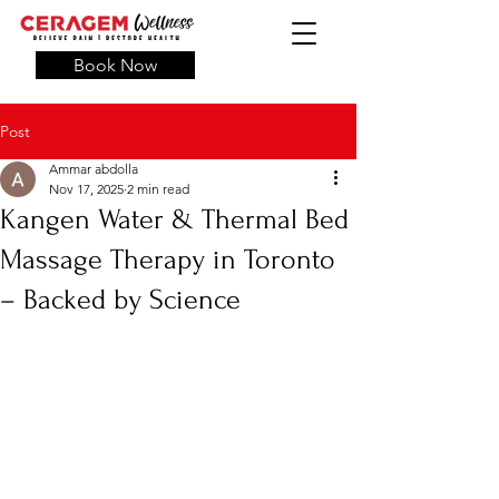
Book Now
Post
Ammar abdolla
Nov 17, 2025
2 min read
Kangen Water & Thermal Bed
Massage Therapy in Toronto
– Backed by Science