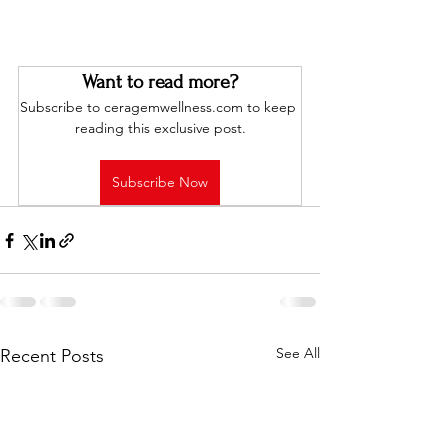
Want to read more?
Subscribe to ceragemwellness.com to keep 
reading this exclusive post.
Subscribe Now
See All
Recent Posts