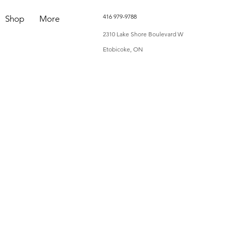
416 979-9788
Shop
More
2310 Lake Shore Boulevard W
Etobicoke, ON