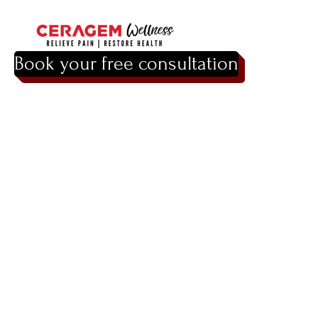
Book your free consultation