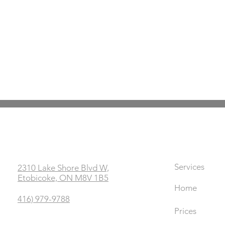
Office
Links
Services
2310 Lake Shore Blvd W,
Etobicoke, ON M8V 1B5
Home
416) 979-9788
Prices