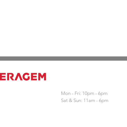
Working hours
Mon - Fri: 10pm - 6pm
Sat & Sun: 11am - 6pm