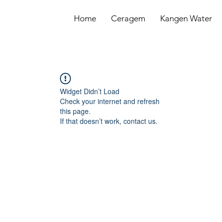
Home
Ceragem
Kangen Water
Widget Didn’t Load
Check your internet and refresh
this page.
If that doesn’t work, contact us.