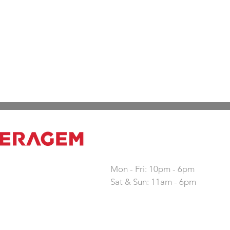
Working hours
Mon - Fri: 10pm - 6pm
Sat & Sun: 11am - 6pm