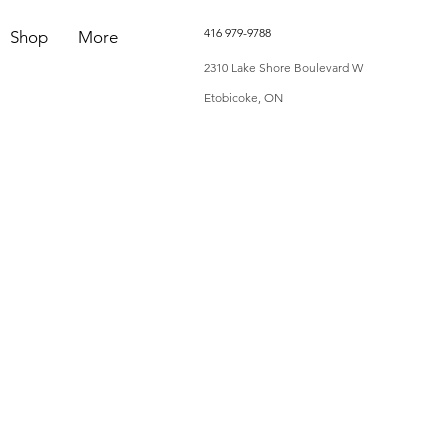
416 979-9788
Shop
More
2310 Lake Shore Boulevard W
Etobicoke, ON