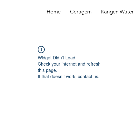
Home
Ceragem
Kangen Water
Widget Didn’t Load
Check your internet and refresh
this page.
If that doesn’t work, contact us.