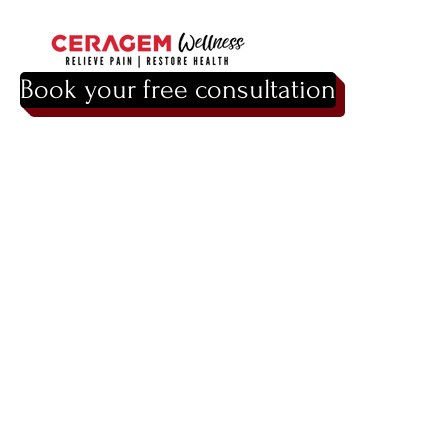
Book your free consultation