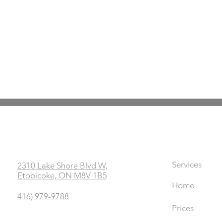
Office
Links
Services
2310 Lake Shore Blvd W,
Etobicoke, ON M8V 1B5
Home
416) 979-9788
Prices