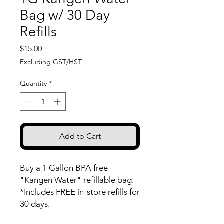
Bag w/ 30 Day
Refills
Price
$15.00
Excluding GST/HST
Quantity
*
Add to Cart
Buy a 1 Gallon BPA free
"Kangen Water" refillable bag.
*Includes FREE in-store refills for
30 days.