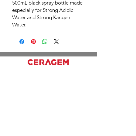
500mL black spray bottle made
especially for Strong Acidic
Water and Strong Kangen
Water.
Working hours
Mon - Fri: 10pm - 6pm
Sat & Sun: 11am - 6pm
Office
2310 Lake Shore Blvd W, Etobicoke, ON
M8V 1B5
416) 979-9788