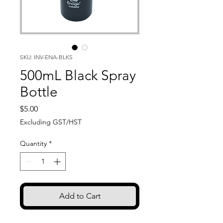
SKU: INV-ENA-BLKS
500mL Black Spray
Bottle
Price
$5.00
Excluding GST/HST
Quantity
*
Add to Cart