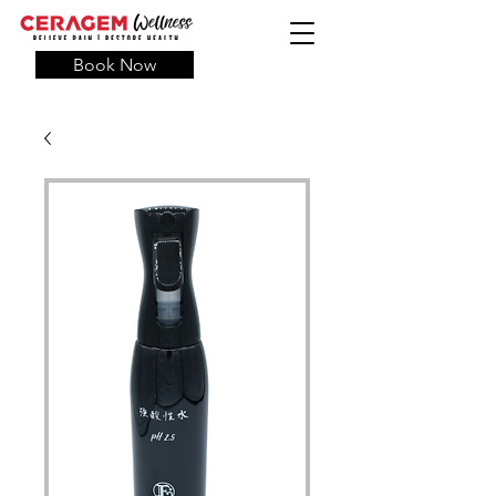
Book Now