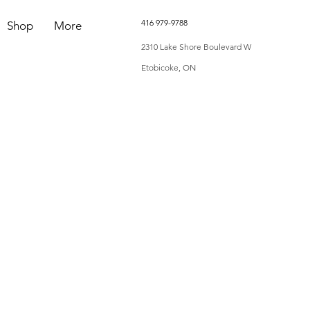
416 979-9788
Shop
More
2310 Lake Shore Boulevard W
Etobicoke, ON