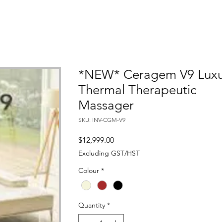
*NEW* Ceragem V9 Luxu
Thermal Therapeutic
Massager
SKU: INV-CGM-V9
Price
$12,999.00
Excluding GST/HST
Colour
*
Quantity
*