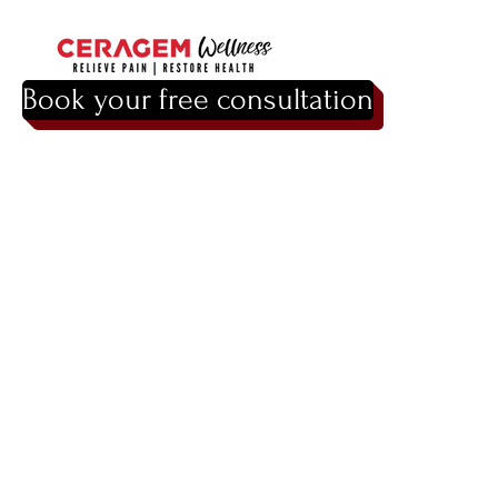
Book your free consultation