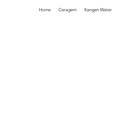
Home
Ceragem
Kangen Water