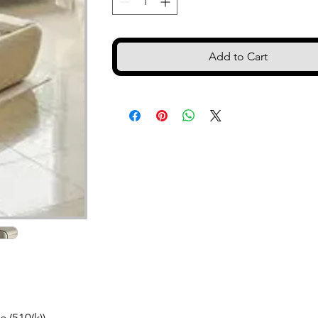
Add to Cart