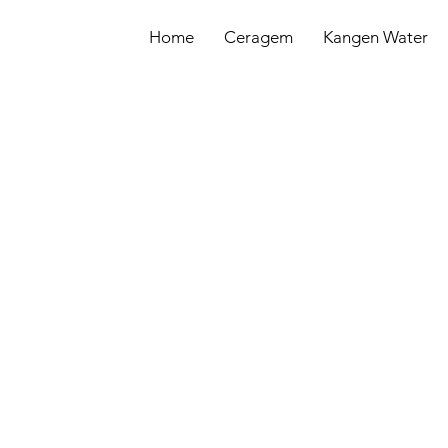
Home
Ceragem
Kangen Water