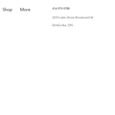
416 979-9788
Shop
More
2310 Lake Shore Boulevard W
Etobicoke, ON