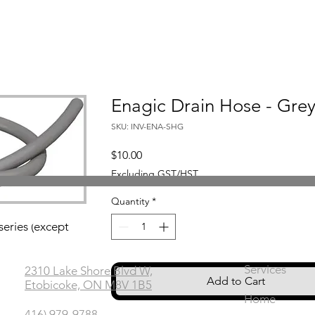
Enagic Drain Hose - Gre
SKU: INV-ENA-SHG
Price
$10.00
Excluding GST/HST
Quantity
*
Office
Links
series (except
Services
2310 Lake Shore Blvd W,
Add to Cart
Etobicoke, ON M8V 1B5
Home
416) 979-9788