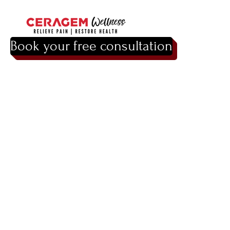
Book your free consultation