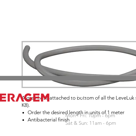
Working hours
A grey hose attached to bottom of all the LeveLuk 
K8).
Order the desired length in units of 1 meter
Mon - Fri: 10pm - 6pm
Antibacterial finish
Sat & Sun: 11am - 6pm