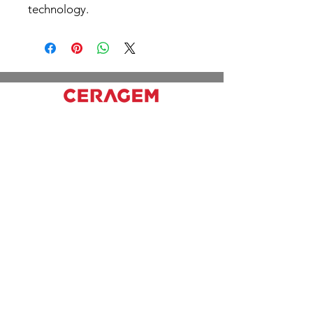
technology.
Working hours
Mon - Fri: 10pm - 6pm
Sat & Sun: 11am - 6pm
Office
2310 Lake Shore Blvd W, Etobicoke, ON
M8V 1B5
416) 979-9788
Links
Prices
Home
Services