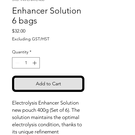
Enhancer Solution
6 bags
Price
$32.00
Excluding GST/HST
Quantity
*
Add to Cart
Electrolysis Enhancer Solution
new pouch 400g (Set of 6). The
solution maintains the optimal
electrolysis condition, thanks to
its unique refinement