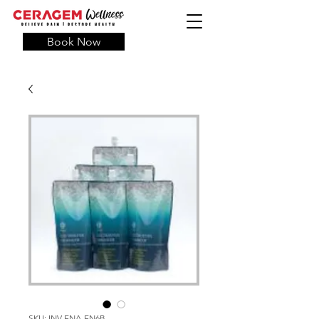
Book Now
SKU: INV-ENA-EN6B