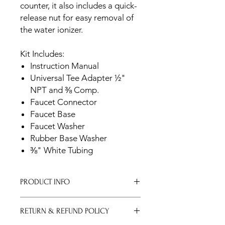
counter, it also includes a quick-
release nut for easy removal of
the water ionizer.
Kit Includes:
Instruction Manual
Universal Tee Adapter ½"
NPT and ⅜ Comp.
Faucet Connector
Faucet Base
Faucet Washer
Rubber Base Washer
⅜" White Tubing
PRODUCT INFO
Brushed Gold
RETURN & REFUND POLICY
Dimensions:
Width: 1 ⅝"