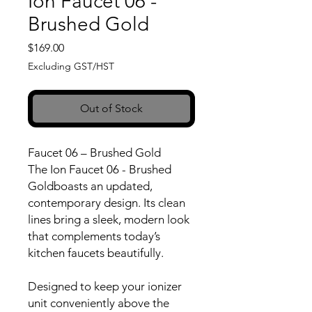
Ion Faucet 06 -
Brushed Gold
Price
$169.00
Excluding GST/HST
Out of Stock
Faucet 06 – Brushed Gold
The Ion Faucet 06 - Brushed
Goldboasts an updated,
contemporary design. Its clean
lines bring a sleek, modern look
that complements today’s
kitchen faucets beautifully.
Designed to keep your ionizer
unit conveniently above the