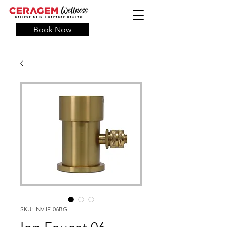
Book Now
SKU: INV-IF-06BG