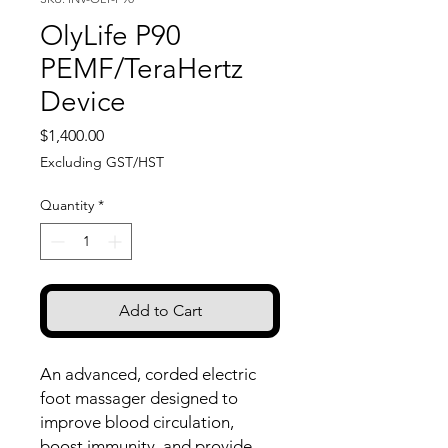
OlyLife P90
PEMF/TeraHertz
Device
Price
$1,400.00
Excluding GST/HST
Quantity
*
Add to Cart
An advanced, corded electric
foot massager designed to
improve blood circulation,
boost immunity, and provide