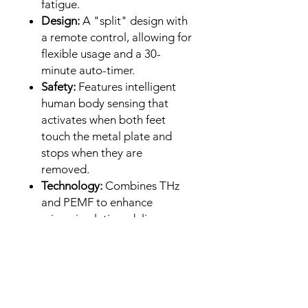
fatigue.
Design:
A "split" design with
a remote control, allowing for
flexible usage and a 30-
minute auto-timer.
Safety:
Features intelligent
human body sensing that
activates when both feet
touch the metal plate and
stops when they are
removed.
Technology:
Combines THz
and PEMF to enhance
microcirculation, deliver
nutrients, and remove toxins,
acting as a "second heart"
for the body.