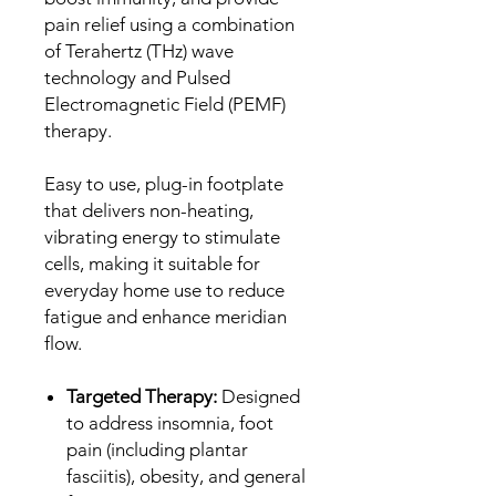
pain relief using a combination
of Terahertz (THz) wave
technology and Pulsed
Electromagnetic Field (PEMF)
therapy.
Easy to use, plug-in footplate
that delivers non-heating,
vibrating energy to stimulate
cells, making it suitable for
everyday home use to reduce
fatigue and enhance meridian
flow.
Targeted Therapy:
Designed
to address insomnia, foot
pain (including plantar
fasciitis), obesity, and general