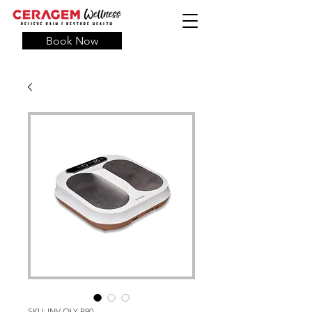
Book Now
SKU: INV-OLY-P90