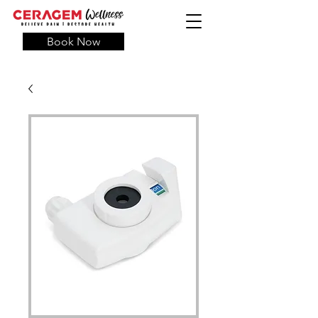
Book Now