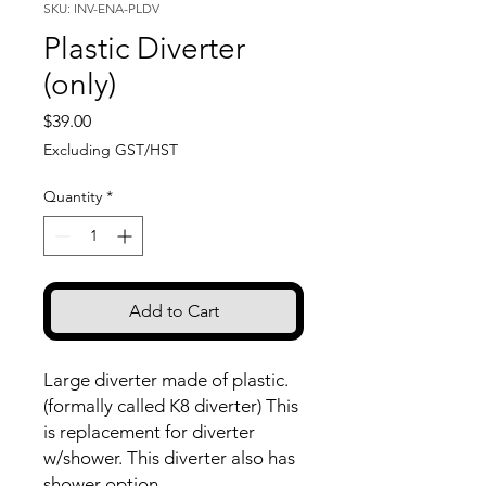
SKU: INV-ENA-PLDV
Plastic Diverter
(only)
Price
$39.00
Excluding GST/HST
Quantity
*
Add to Cart
Large diverter made of plastic.
(formally called K8 diverter) This
is replacement for diverter
w/shower. This diverter also has
shower option.