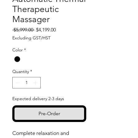
Therapeutic
Massager
Regular
Sale
 $5,999.00 
$4,199.00
Price
Price
Excluding GST/HST
Color
*
Quantity
*
Expected delivery 2-3 days
Pre-Order
Complete relaxation and