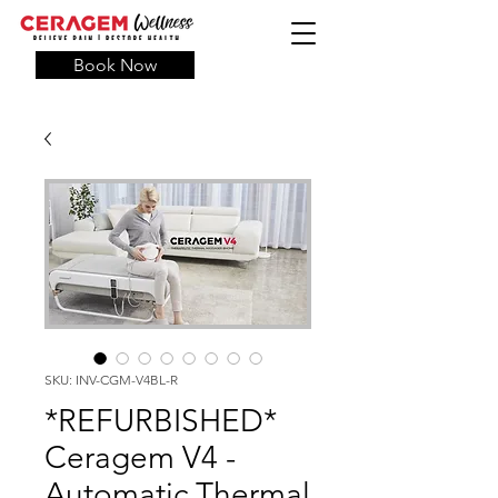
Book Now
SKU: INV-CGM-V4BL-R
*REFURBISHED*
Ceragem V4 -
Automatic Thermal