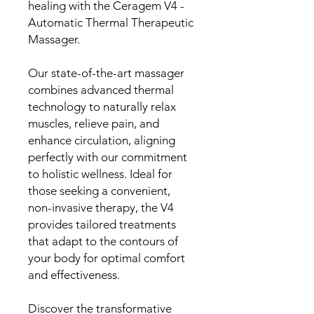
healing with the Ceragem V4 -
Automatic Thermal Therapeutic
Massager.
Our state-of-the-art massager
combines advanced thermal
technology to naturally relax
muscles, relieve pain, and
enhance circulation, aligning
perfectly with our commitment
to holistic wellness. Ideal for
those seeking a convenient,
non-invasive therapy, the V4
provides tailored treatments
that adapt to the contours of
your body for optimal comfort
and effectiveness.
Discover the transformative