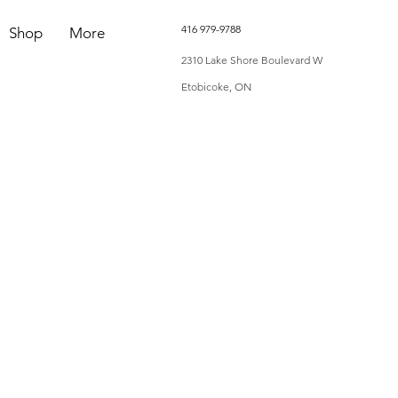
416 979-9788
Shop
More
2310 Lake Shore Boulevard W
Etobicoke, ON