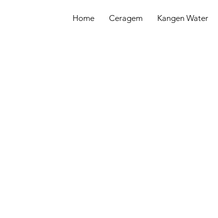
Home
Ceragem
Kangen Water