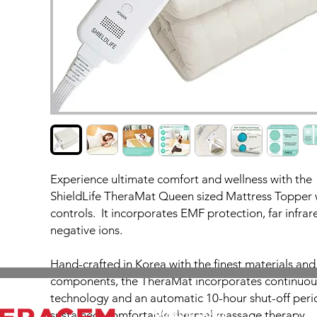
Experience ultimate comfort and wellness with the
ShieldLife TheraMat Queen sized Mattress Topper 
controls. It incorporates EMF protection, far infra
negative ions.
Hand-crafted in Korea with the finest materials a
components, the TheraMat incorporates continuou
technology and an automatic 10-hour shut-off peri
Working hours
sustained, comfortable thermal massage therapy.