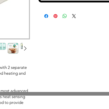
with 2 separate
red heating and
nd most advanced
s heat sensing
od to provide
Office
Links