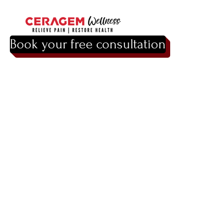
Book your free consultation