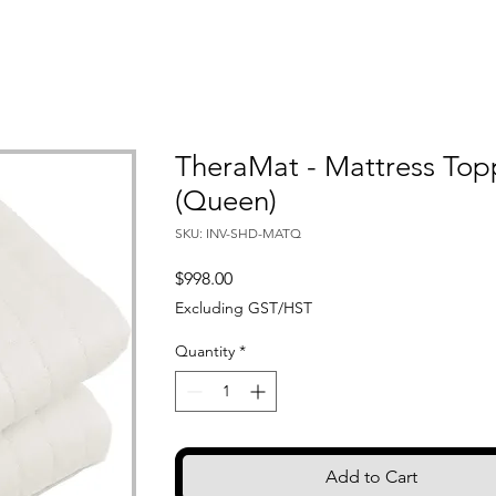
TheraMat - Mattress Top
(Queen)
SKU: INV-SHD-MATQ
Price
$998.00
Excluding GST/HST
Quantity
*
Add to Cart