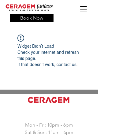
Book Now
Widget Didn’t Load
Check your internet and refresh
this page.
If that doesn’t work, contact us.
Working hours
Mon - Fri: 10pm - 6pm
Sat & Sun: 11am - 6pm