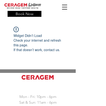
Book Now
Widget Didn’t Load
Check your internet and refresh
this page.
If that doesn’t work, contact us.
Working hours
Mon - Fri: 10pm - 6pm
Sat & Sun: 11am - 6pm