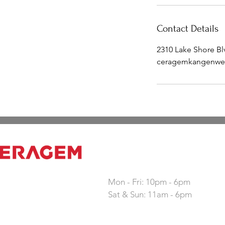
Contact Details
2310 Lake Shore B
ceragemkangenwe
Working hours
Mon - Fri: 10pm - 6pm
Sat & Sun: 11am - 6pm