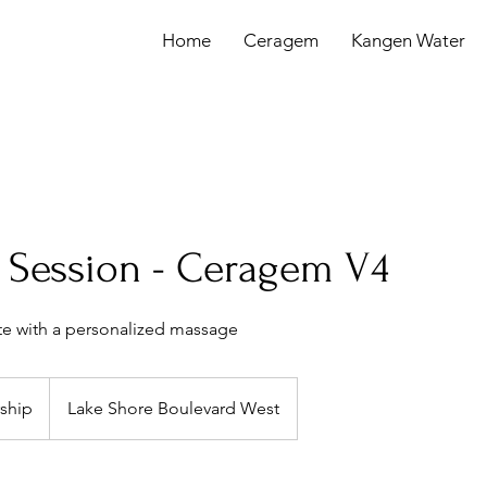
Home
Ceragem
Kangen Water
Session - Ceragem V4
te with a personalized massage
ship
Lake Shore Boulevard West