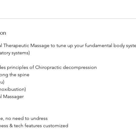
ion
 Therapeutic Massage to tune up your fundamental body syste
atory systems)
udes principles of Chiropractic decompression
ong the spine
u)
moxibustion)
l Massager
s
e, no need to undress
lness & tech features customized