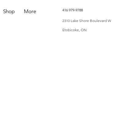
416 979-9788
Shop
More
2310 Lake Shore Boulevard W
Etobicoke, ON