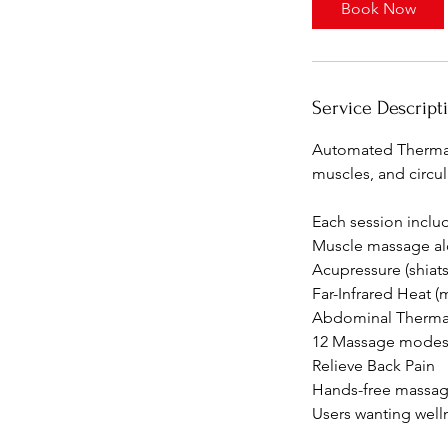
Book Now
Service Descript
Automated Thermal
muscles, and circul
⁠Each session incl
Muscle massage al
Acupressure (shiats
Far-Infrared Heat (
Abdominal Therma
12 Massage mode
Relieve Back Pain
Hands-free massag
⁠Users wanting wel