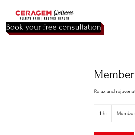
Book your free consultation
Member 
Relax and rejuvena
Membership
1 hr
1
Member
h