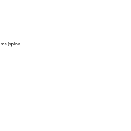
ms (spine,