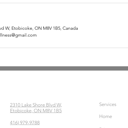
lvd W, Etobicoke, ON M8V 1B5, Canada
llness@gmail.com
Office
Links
Services
2310 Lake Shore Blvd W,
Etobicoke, ON M8V 1B5
Home
416) 979-9788