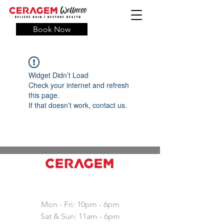
Book Now
Widget Didn’t Load
Check your internet and refresh
this page.
If that doesn’t work, contact us.
Working hours
Mon - Fri: 10pm - 6pm
Sat & Sun: 11am - 6pm