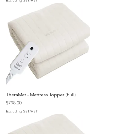
Excluding GST/HST
TheraMat - Mattress Topper (Full)
Price
$798.00
Excluding GST/HST