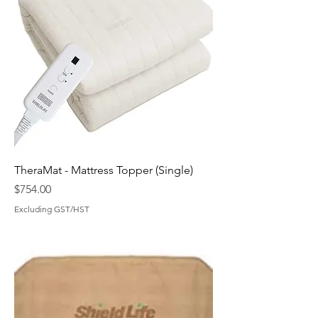
TheraMat - Mattress Topper (Single)
Price
$754.00
Excluding GST/HST