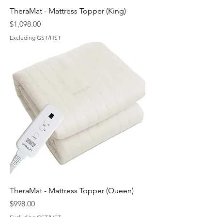
TheraMat - Mattress Topper (King)
Price
$1,098.00
Excluding GST/HST
TheraMat - Mattress Topper (Queen)
Price
$998.00