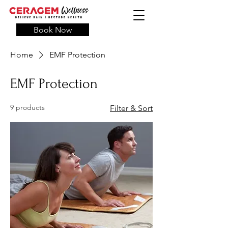
Book Now
Home
EMF Protection
EMF Protection
9 products
Filter & Sort