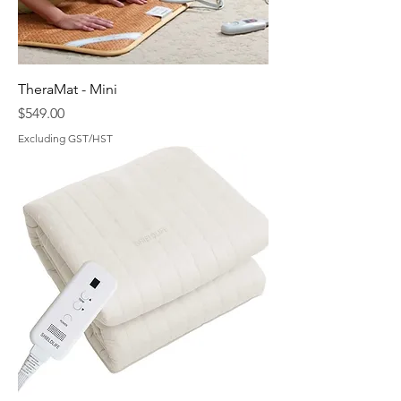
TheraMat - Mini
Price
$549.00
Excluding GST/HST