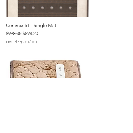
Ceramix S1 - Single Mat
Regular Price
Sale Price
$998.00
$898.20
Excluding GST/HST