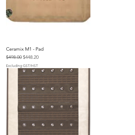
Ceramix M1 - Pad
Regular Price
Sale Price
$498.00
$448.20
Excluding GST/HST