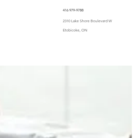
416 979-9788
Shop
More
2310 Lake Shore Boulevard W
Etobicoke, ON