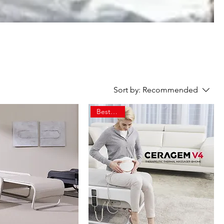
Sort by:
Recommended
Best Seller