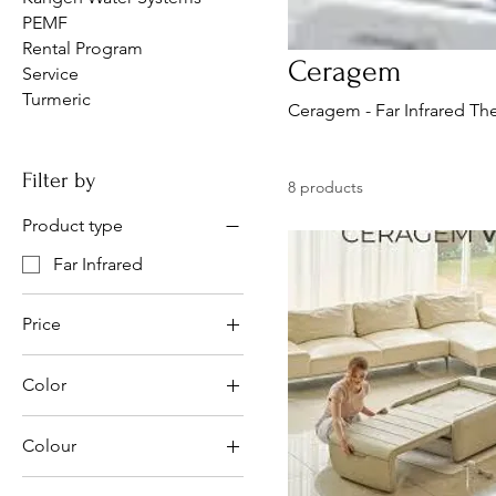
PEMF
Rental Program
Ceragem
Service
Turmeric
Ceragem - Far Infrared T
Filter by
8 products
Product type
Far Infrared
Price
Color
CA$3,199
CA$12,999
Colour