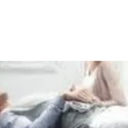
Home
Ceragem
Kangen Water