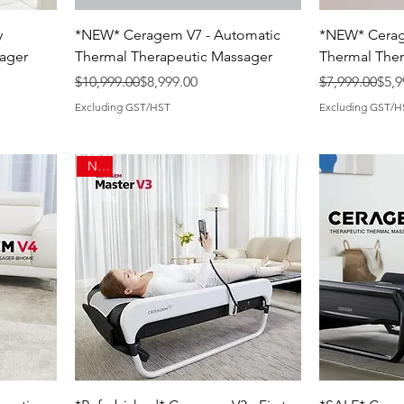
y
*NEW* Ceragem V7 - Automatic
*NEW* Cerag
ager
Thermal Therapeutic Massager
Thermal Ther
Regular Price
Sale Price
Regular Price
Sale Price
$10,999.00
$8,999.00
$7,999.00
$5,9
Excluding GST/HST
Excluding GST/H
New