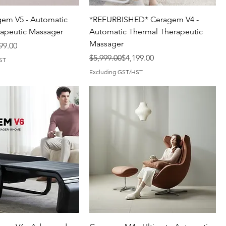
em V5 - Automatic
*REFURBISHED* Ceragem V4 -
apeutic Massager
Automatic Thermal Therapeutic
Massager
99.00
Regular Price
Sale Price
$5,999.00
$4,199.00
ST
Excluding GST/HST