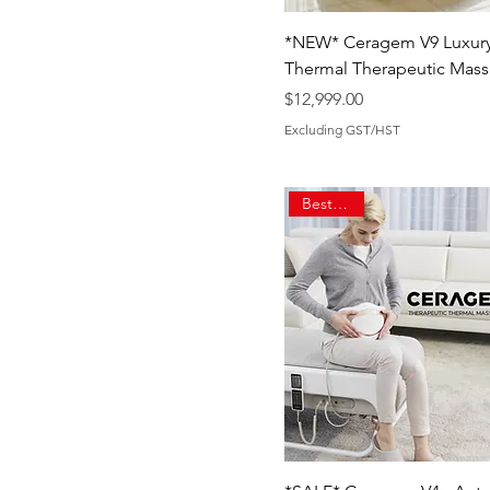
*NEW* Ceragem V9 Luxur
Thermal Therapeutic Mass
Price
$12,999.00
Excluding GST/HST
Best Seller