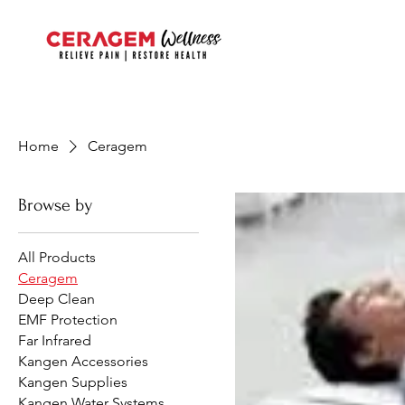
Home
Ceragem
Browse by
All Products
Ceragem
Deep Clean
EMF Protection
Far Infrared
Kangen Accessories
Kangen Supplies
Kangen Water Systems