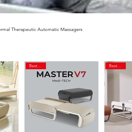
hermal Therapeutic Automatic Massagers
Best Seller
Best Seller